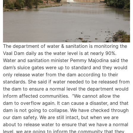
The department of water & sanitation is monitoring the
Vaal Dam daily as the water level is at nearly 90%.
Water and sanitation minister Pemmy Majodina said the
dam’s sluice gates were up to standard and they would
only release water from the dam according to their
standards. She said if water needed to be released from
the dam to ensure a normal level the department would
inform affected communities. “We cannot allow the
dam to overflow again. It can cause a disaster, and that
dam is not going to collapse. We have checked through
our dam safety. We are still intact, but when we are
about to release water to ensure that we have a normal
level, we are going to inform the community that they