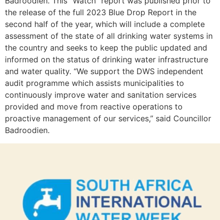
Badroodien. This “Watch” report was published prior to
the release of the full 2023 Blue Drop Report in the
second half of the year, which will include a complete
assessment of the state of all drinking water systems in
the country and seeks to keep the public updated and
informed on the status of drinking water infrastructure
and water quality. “We support the DWS independent
audit programme which assists municipalities to
continuously improve water and sanitation services
provided and move from reactive operations to
proactive management of our services,” said Councillor
Badroodien.