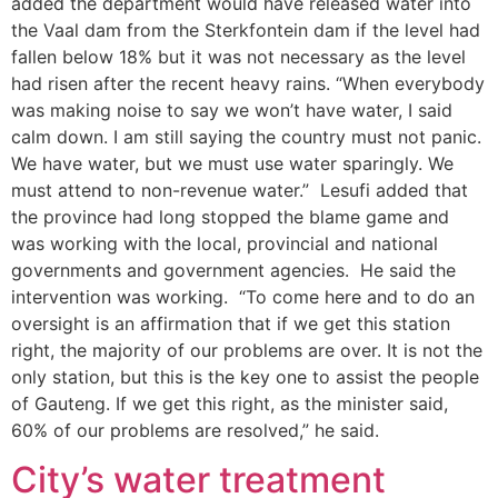
added the department would have released water into
the Vaal dam from the Sterkfontein dam if the level had
fallen below 18% but it was not necessary as the level
had risen after the recent heavy rains. “When everybody
was making noise to say we won’t have water, I said
calm down. I am still saying the country must not panic.
We have water, but we must use water sparingly. We
must attend to non-revenue water.” Lesufi added that
the province had long stopped the blame game and
was working with the local, provincial and national
governments and government agencies. He said the
intervention was working. “To come here and to do an
oversight is an affirmation that if we get this station
right, the majority of our problems are over. It is not the
only station, but this is the key one to assist the people
of Gauteng. If we get this right, as the minister said,
60% of our problems are resolved,” he said.
City’s water treatment