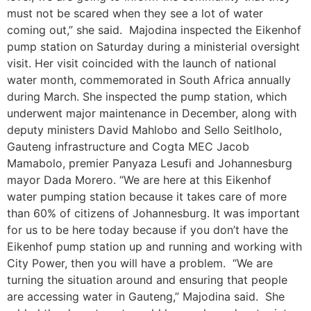
must not be scared when they see a lot of water
coming out,” she said. Majodina inspected the Eikenhof
pump station on Saturday during a ministerial oversight
visit. Her visit coincided with the launch of national
water month, commemorated in South Africa annually
during March. She inspected the pump station, which
underwent major maintenance in December, along with
deputy ministers David Mahlobo and Sello Seitlholo,
Gauteng infrastructure and Cogta MEC Jacob
Mamabolo, premier Panyaza Lesufi and Johannesburg
mayor Dada Morero. “We are here at this Eikenhof
water pumping station because it takes care of more
than 60% of citizens of Johannesburg. It was important
for us to be here today because if you don’t have the
Eikenhof pump station up and running and working with
City Power, then you will have a problem. “We are
turning the situation around and ensuring that people
are accessing water in Gauteng,” Majodina said. She