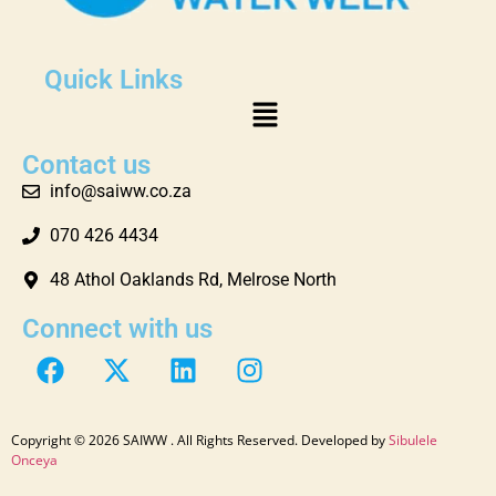
Quick Links
Contact us
info@saiww.co.za
070 426 4434
48 Athol Oaklands Rd, Melrose North
Connect with us
Copyright © 2026 SAIWW . All Rights Reserved. Developed by
Sibulele
Onceya