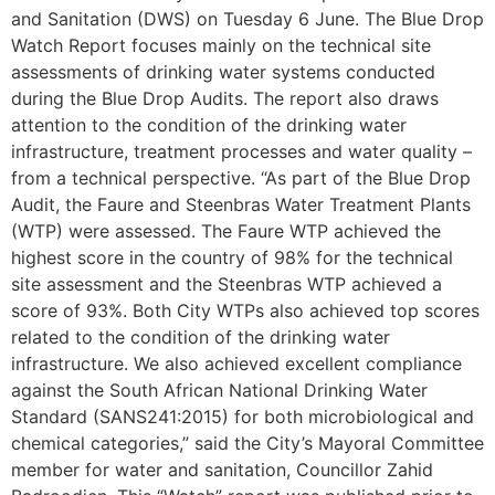
and Sanitation (DWS) on Tuesday 6 June. The Blue Drop
Watch Report focuses mainly on the technical site
assessments of drinking water systems conducted
during the Blue Drop Audits. The report also draws
attention to the condition of the drinking water
infrastructure, treatment processes and water quality –
from a technical perspective. “As part of the Blue Drop
Audit, the Faure and Steenbras Water Treatment Plants
(WTP) were assessed. The Faure WTP achieved the
highest score in the country of 98% for the technical
site assessment and the Steenbras WTP achieved a
score of 93%. Both City WTPs also achieved top scores
related to the condition of the drinking water
infrastructure. We also achieved excellent compliance
against the South African National Drinking Water
Standard (SANS241:2015) for both microbiological and
chemical categories,” said the City’s Mayoral Committee
member for water and sanitation, Councillor Zahid