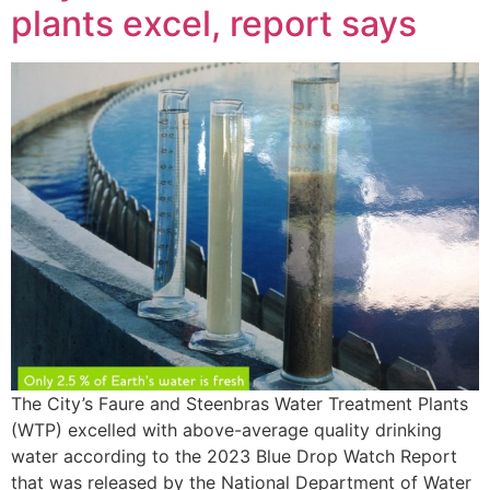
plants excel, report says
The City’s Faure and Steenbras Water Treatment Plants
(WTP) excelled with above-average quality drinking
water according to the 2023 Blue Drop Watch Report
that was released by the National Department of Water