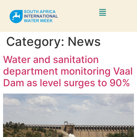
Category:
News
Water and sanitation
department monitoring Vaal
Dam as level surges to 90%