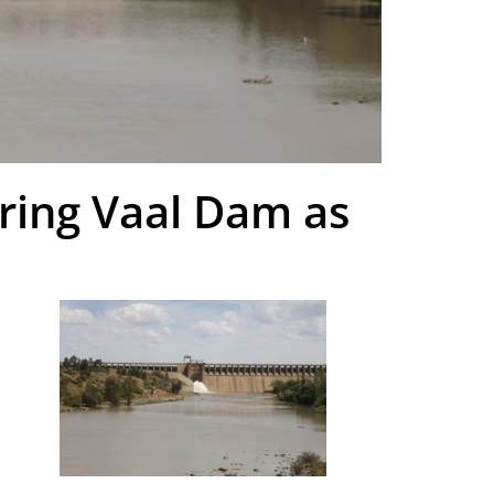
ring Vaal Dam as