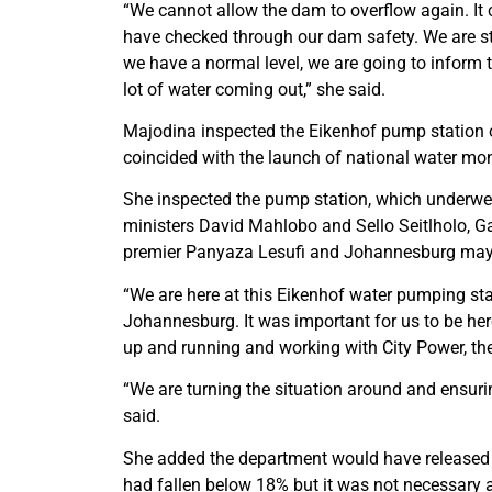
“We cannot allow the dam to overflow again. It 
have checked through our dam safety. We are stil
we have a normal level, we are going to inform
lot of water coming out,” she said.
Majodina inspected the Eikenhof pump station on 
coincided with the launch of national water m
She inspected the pump station, which underwe
ministers David Mahlobo and Sello Seitlholo,
premier Panyaza Lesufi and Johannesburg may
“We are here at this Eikenhof water pumping sta
Johannesburg. It was important for us to be he
up and running and working with City Power, th
“We are turning the situation around and ensur
said.
She added the department would have released w
had fallen below 18% but it was not necessary as