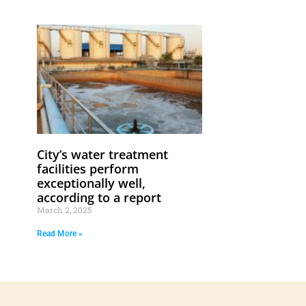
City’s water treatment
facilities perform
exceptionally well,
according to a report
March 2, 2025
Read More »