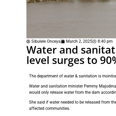
Sibulele Onceya
March 2, 2025
8:40 pm
Water and sanita
level surges to 90
The department of water & sanitation is monitor
Water and sanitation minister Pemmy Majodina 
would only release water from the dam accordin
She said if water needed to be released from t
affected communities.