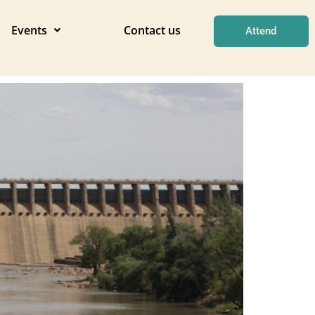
Events
Contact us
Attend