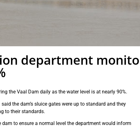
tion department monito
%
ing the Vaal Dam daily as the water level is at nearly 90%.
said the dam’s sluice gates were up to standard and they
g to their standards.
he dam to ensure a normal level the department would inform