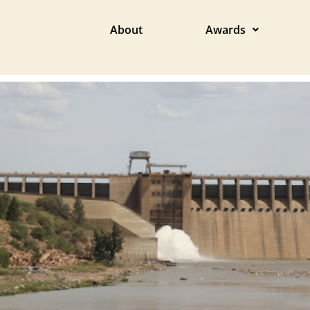
About
Awards