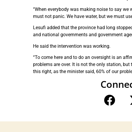
“When everybody was making noise to say we won
must not panic. We have water, but we must use
Lesufi added that the province had long stoppe
and national governments and government age
He said the intervention was working.
“To come here and to do an oversight is an affirm
problems are over. It is not the only station, but
this right, as the minister said, 60% of our prob
Connec