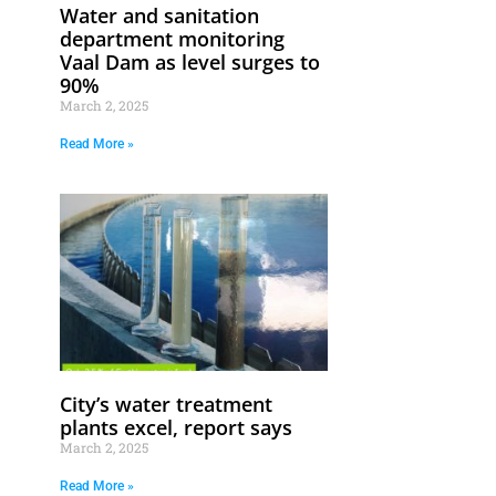
Water and sanitation
department monitoring
Vaal Dam as level surges to
90%
March 2, 2025
Read More »
City’s water treatment
plants excel, report says
March 2, 2025
Read More »