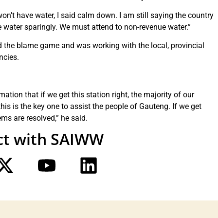
’t have water, I said calm down. I am still saying the country
 water sparingly. We must attend to non-revenue water.”
d the blame game and was working with the local, provincial
ncies.
ation that if we get this station right, the majority of our
 this is the key one to assist the people of Gauteng. If we get
lems are resolved,” he said.
t with SAIWW