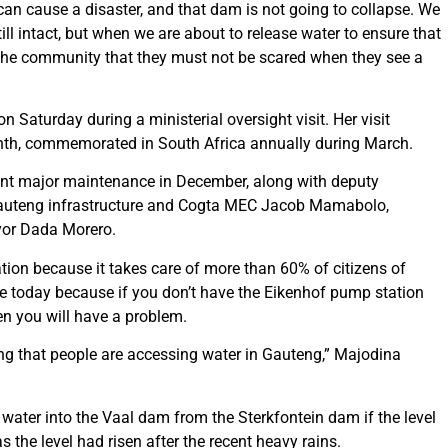
can cause a disaster, and that dam is not going to collapse. We
l intact, but when we are about to release water to ensure that
 the community that they must not be scared when they see a
Saturday during a ministerial oversight visit. Her visit
onth, commemorated in South Africa annually during March.
nt major maintenance in December, along with deputy
 Gauteng infrastructure and Cogta MEC Jacob Mamabolo,
or Dada Morero.
tion because it takes care of more than 60% of citizens of
re today because if you don’t have the Eikenhof pump station
en you will have a problem.
ing that people are accessing water in Gauteng,” Majodina
ater into the Vaal dam from the Sterkfontein dam if the level
 the level had risen after the recent heavy rains.